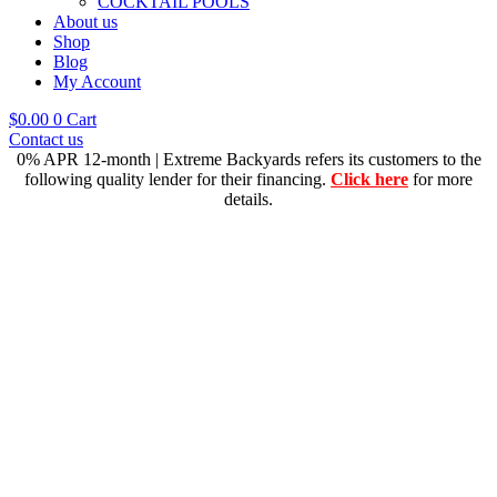
COCKTAIL POOLS
About us
Shop
Blog
My Account
$
0.00
0
Cart
Contact us
0% APR 12-month | Extreme Backyards refers its customers to the
following quality lender for their financing.
Click here
for more
details.