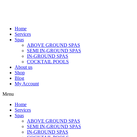
Home
Services
Spas
ABOVE GROUND SPAS
SEMI IN-GROUND SPAS
IN-GROUND SPAS
COCKTAIL POOLS
About us
Shop
Blog
My Account
Menu
Home
Services
Spas
ABOVE GROUND SPAS
SEMI IN-GROUND SPAS
IN-GROUND SPAS