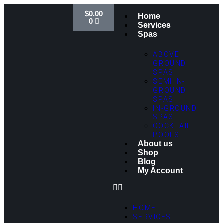
$
0.00
Home
0
Services
Spas
ABOVE
GROUND
SPAS
SEMI IN-
GROUND
SPAS
IN-GROUND
SPAS
COCKTAIL
POOLS
About us
Shop
Blog
My Account
HOME
SERVICES