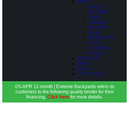
SPAS
ABOVE
GROUND
SPAS
SEMI IN-
GROUND
SPAS
IN-GROUND
SPAS
COCKTAIL
POOLS
ABOUT US
SHOP
BLOG
MY ACCOUNT
0% APR 12-month | Extreme Backyards refers its
customers to the following quality lender for their
financing.
Click here
for more details.