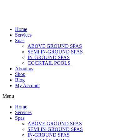
Home
Services
Spas
ABOVE GROUND SPAS
SEMI IN-GROUND SPAS
IN-GROUND SPAS
COCKTAIL POOLS
About us
Shop
Blog
My Account
Menu
Home
Services
Spas
ABOVE GROUND SPAS
SEMI IN-GROUND SPAS
IN-GROUND SPAS