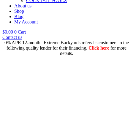
COCKTAIL POOLS
About us
Shop
Blog
My Account
$
0.00
0
Cart
Contact us
0% APR 12-month | Extreme Backyards refers its customers to the
following quality lender for their financing.
Click here
for more
details.