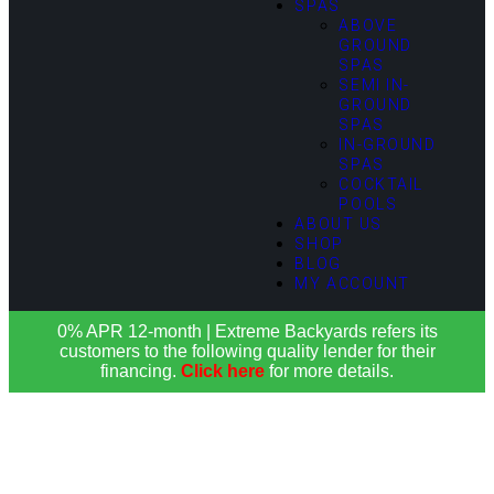
SPAS
ABOVE
GROUND
SPAS
SEMI IN-
GROUND
SPAS
IN-GROUND
SPAS
COCKTAIL
POOLS
ABOUT US
SHOP
BLOG
MY ACCOUNT
0% APR 12-month | Extreme Backyards refers its
customers to the following quality lender for their
financing.
Click here
for more details.