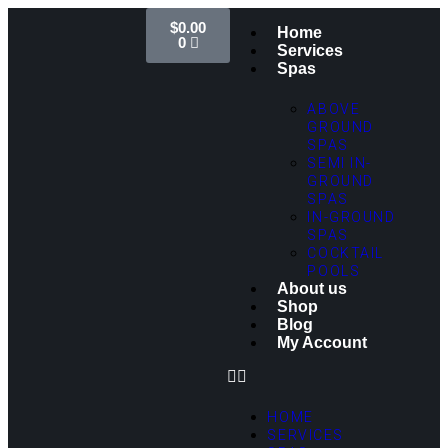
$
0.00
Home
0
Services
Spas
ABOVE
GROUND
SPAS
SEMI IN-
GROUND
SPAS
IN-GROUND
SPAS
COCKTAIL
POOLS
About us
Shop
Blog
My Account
HOME
SERVICES