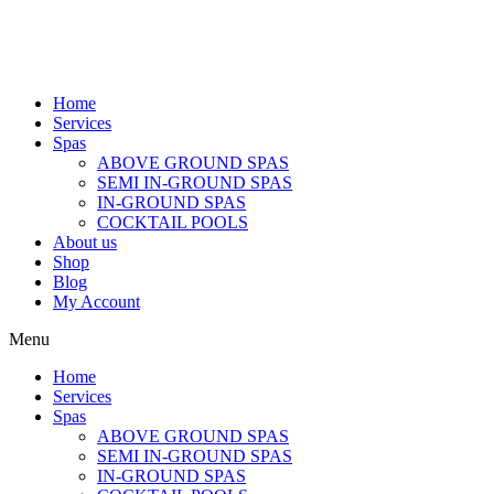
Home
Services
Spas
ABOVE GROUND SPAS
SEMI IN-GROUND SPAS
IN-GROUND SPAS
COCKTAIL POOLS
About us
Shop
Blog
My Account
Menu
Home
Services
Spas
ABOVE GROUND SPAS
SEMI IN-GROUND SPAS
IN-GROUND SPAS