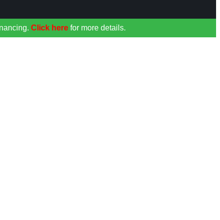
inancing.
Click here
for more details.