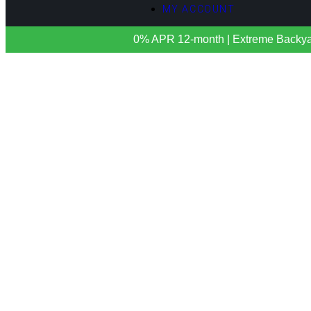
MY ACCOUNT
0% APR 12-month | Extreme Backyards 