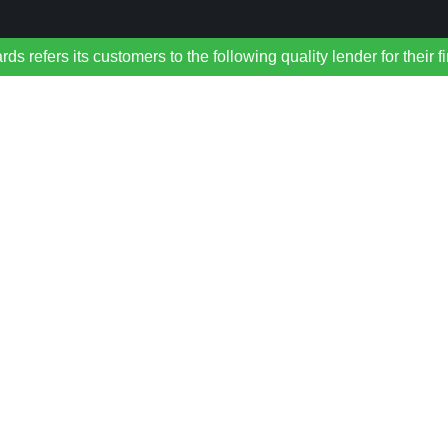
refers its customers to the following quality lender for their f