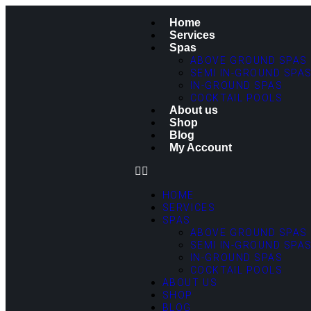
Home
Services
Spas
ABOVE GROUND SPAS
SEMI IN-GROUND SPA
IN-GROUND SPAS
COCKTAIL POOLS
About us
Shop
Blog
My Account
HOME
SERVICES
SPAS
ABOVE GROUND SPAS
SEMI IN-GROUND SPA
IN-GROUND SPAS
COCKTAIL POOLS
ABOUT US
SHOP
BLOG