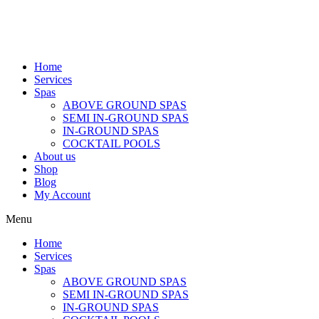
Home
Services
Spas
ABOVE GROUND SPAS
SEMI IN-GROUND SPAS
IN-GROUND SPAS
COCKTAIL POOLS
About us
Shop
Blog
My Account
Menu
Home
Services
Spas
ABOVE GROUND SPAS
SEMI IN-GROUND SPAS
IN-GROUND SPAS