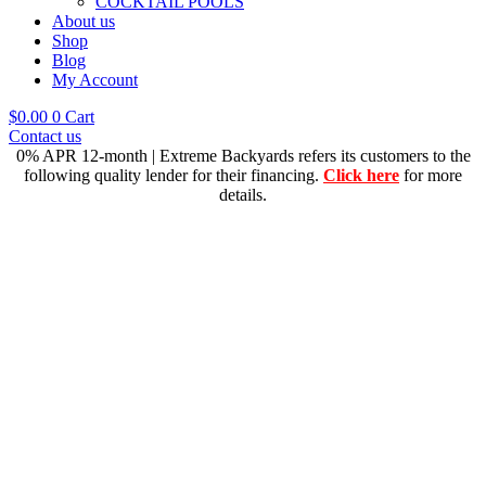
COCKTAIL POOLS
About us
Shop
Blog
My Account
$
0.00
0
Cart
Contact us
0% APR 12-month | Extreme Backyards refers its customers to the
following quality lender for their financing.
Click here
for more
details.