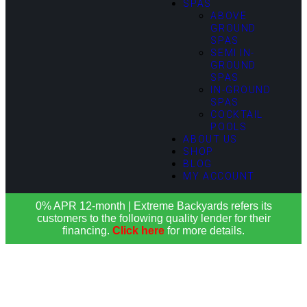
SPAS
ABOVE
GROUND
SPAS
SEMI IN-
GROUND
SPAS
IN-GROUND
SPAS
COCKTAIL
POOLS
ABOUT US
SHOP
BLOG
MY ACCOUNT
0% APR 12-month | Extreme Backyards refers its
customers to the following quality lender for their
financing.
Click here
for more details.