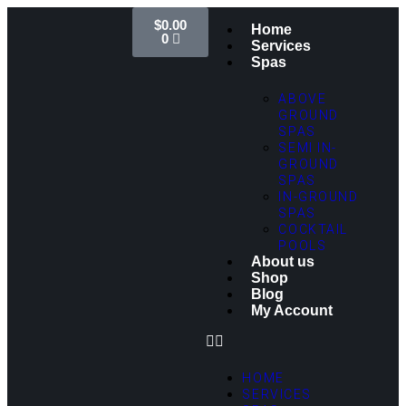
$
0.00
Home
0
Services
Spas
ABOVE
GROUND
SPAS
SEMI IN-
GROUND
SPAS
IN-GROUND
SPAS
COCKTAIL
POOLS
About us
Shop
Blog
My Account
HOME
SERVICES