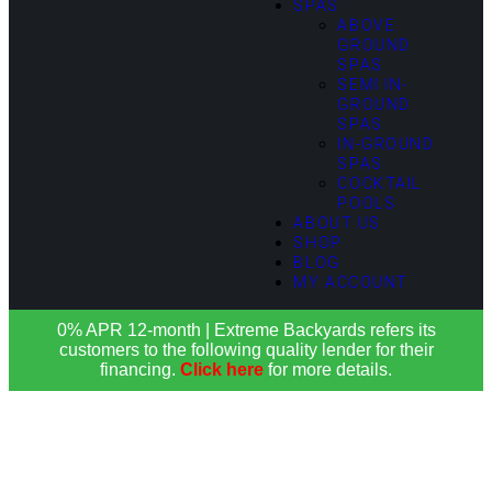
SPAS
ABOVE
GROUND
SPAS
SEMI IN-
GROUND
SPAS
IN-GROUND
SPAS
COCKTAIL
POOLS
ABOUT US
SHOP
BLOG
MY ACCOUNT
0% APR 12-month | Extreme Backyards refers its
customers to the following quality lender for their
financing.
Click here
for more details.