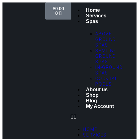
$
0.00
Home
0
Services
Spas
ABOVE
GROUND
SPAS
SEMI IN-
GROUND
SPAS
IN-GROUND
SPAS
COCKTAIL
POOLS
About us
Shop
Blog
My Account
HOME
SERVICES