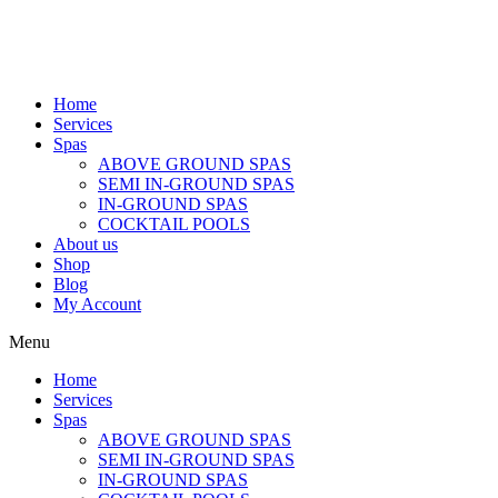
Home
Services
Spas
ABOVE GROUND SPAS
SEMI IN-GROUND SPAS
IN-GROUND SPAS
COCKTAIL POOLS
About us
Shop
Blog
My Account
Menu
Home
Services
Spas
ABOVE GROUND SPAS
SEMI IN-GROUND SPAS
IN-GROUND SPAS