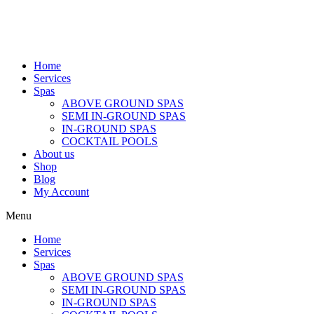
Home
Services
Spas
ABOVE GROUND SPAS
SEMI IN-GROUND SPAS
IN-GROUND SPAS
COCKTAIL POOLS
About us
Shop
Blog
My Account
Menu
Home
Services
Spas
ABOVE GROUND SPAS
SEMI IN-GROUND SPAS
IN-GROUND SPAS