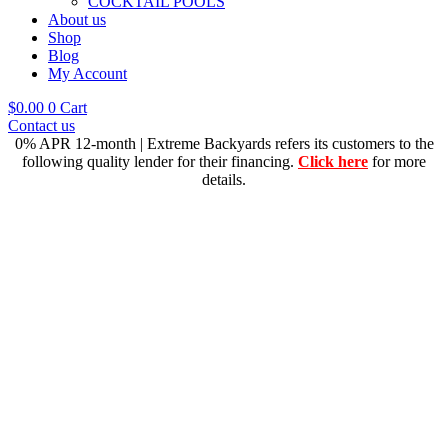
COCKTAIL POOLS
About us
Shop
Blog
My Account
$
0.00
0
Cart
Contact us
0% APR 12-month | Extreme Backyards refers its customers to the
following quality lender for their financing.
Click here
for more
details.