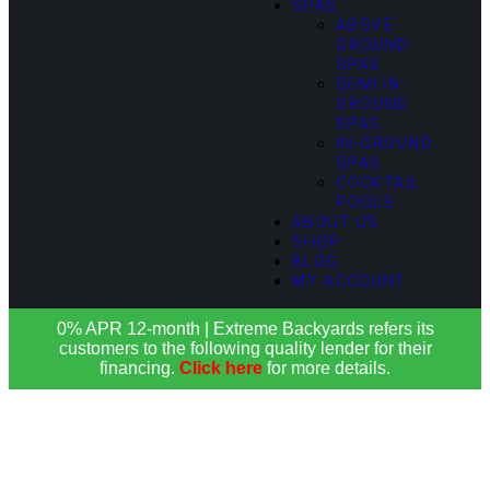
SPAS
ABOVE
GROUND
SPAS
SEMI IN-
GROUND
SPAS
IN-GROUND
SPAS
COCKTAIL
POOLS
ABOUT US
SHOP
BLOG
MY ACCOUNT
0% APR 12-month | Extreme Backyards refers its
customers to the following quality lender for their
financing.
Click here
for more details.