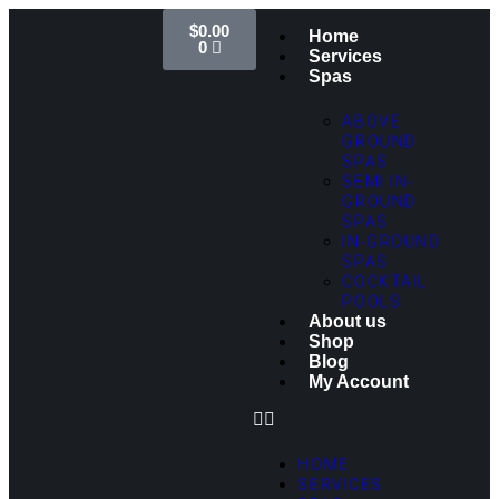
$
0.00
Home
0
Services
Spas
ABOVE
GROUND
SPAS
SEMI IN-
GROUND
SPAS
IN-GROUND
SPAS
COCKTAIL
POOLS
About us
Shop
Blog
My Account
HOME
SERVICES