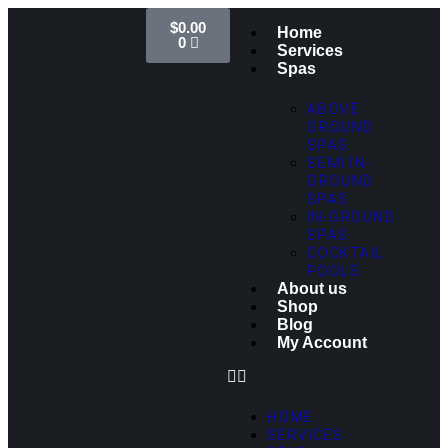
$
0.00
Home
0
Services
Spas
ABOVE
GROUND
SPAS
SEMI IN-
GROUND
SPAS
IN-GROUND
SPAS
COCKTAIL
POOLS
About us
Shop
Blog
My Account
HOME
SERVICES