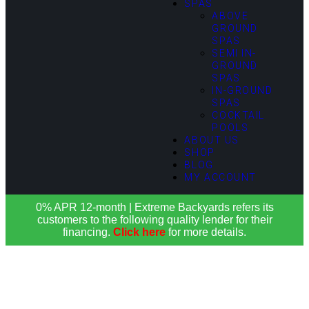
SPAS
ABOVE
GROUND
SPAS
SEMI IN-
GROUND
SPAS
IN-GROUND
SPAS
COCKTAIL
POOLS
ABOUT US
SHOP
BLOG
MY ACCOUNT
0% APR 12-month | Extreme Backyards refers its
customers to the following quality lender for their
financing.
Click here
for more details.