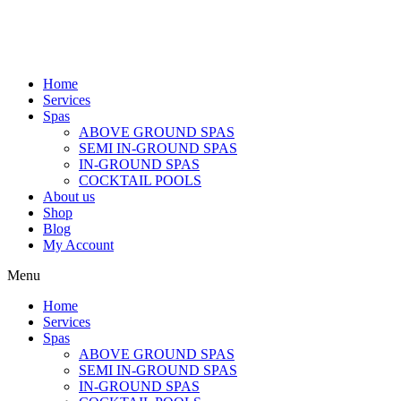
Home
Services
Spas
ABOVE GROUND SPAS
SEMI IN-GROUND SPAS
IN-GROUND SPAS
COCKTAIL POOLS
About us
Shop
Blog
My Account
Menu
Home
Services
Spas
ABOVE GROUND SPAS
SEMI IN-GROUND SPAS
IN-GROUND SPAS