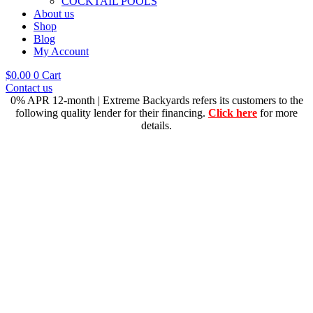
COCKTAIL POOLS
About us
Shop
Blog
My Account
$
0.00
0
Cart
Contact us
0% APR 12-month | Extreme Backyards refers its customers to the
following quality lender for their financing.
Click here
for more
details.