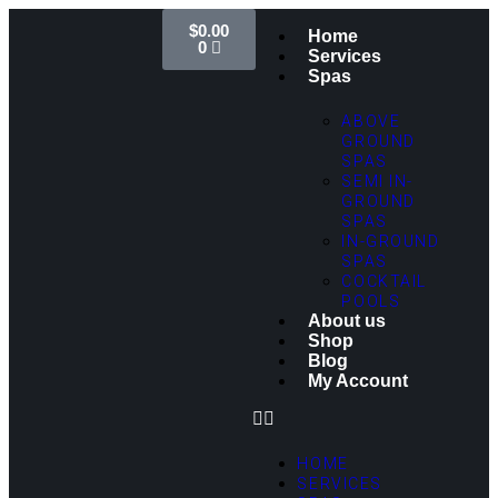
$
0.00
Home
0
Services
Spas
ABOVE
GROUND
SPAS
SEMI IN-
GROUND
SPAS
IN-GROUND
SPAS
COCKTAIL
POOLS
About us
Shop
Blog
My Account
HOME
SERVICES