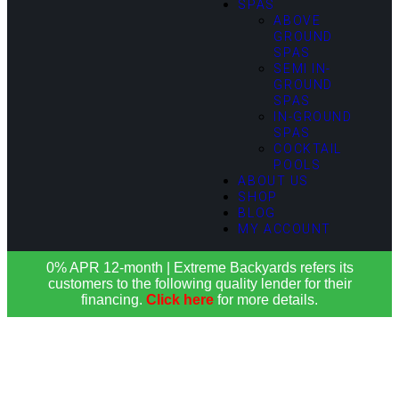
SPAS
ABOVE
GROUND
SPAS
SEMI IN-
GROUND
SPAS
IN-GROUND
SPAS
COCKTAIL
POOLS
ABOUT US
SHOP
BLOG
MY ACCOUNT
0% APR 12-month | Extreme Backyards refers its
customers to the following quality lender for their
financing.
Click here
for more details.