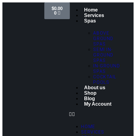
$
0.00
Home
0
Services
Spas
ABOVE
GROUND
SPAS
SEMI IN-
GROUND
SPAS
IN-GROUND
SPAS
COCKTAIL
POOLS
About us
Shop
Blog
My Account
HOME
SERVICES