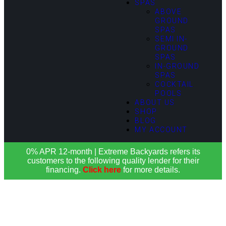
SPAS
ABOVE
GROUND
SPAS
SEMI IN-
GROUND
SPAS
IN-GROUND
SPAS
COCKTAIL
POOLS
ABOUT US
SHOP
BLOG
MY ACCOUNT
0% APR 12-month | Extreme Backyards refers its
customers to the following quality lender for their
financing.
Click here
for more details.