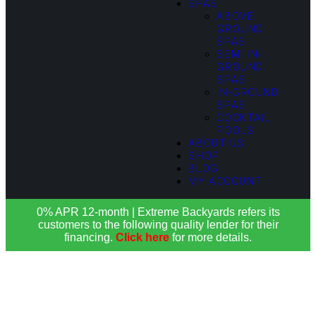
SPAS
ABOVE
GROUND
SPAS
SEMI IN-
GROUND
SPAS
IN-GROUND
SPAS
COCKTAIL
POOLS
ABOUT US
SHOP
BLOG
MY ACCOUNT
0% APR 12-month | Extreme Backyards refers its
customers to the following quality lender for their
financing.
Click here
for more details.