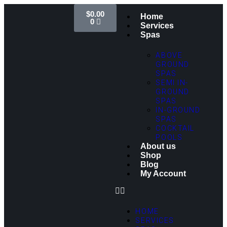
$
0.00
Home
0
Services
Spas
ABOVE
GROUND
SPAS
SEMI IN-
GROUND
SPAS
IN-GROUND
SPAS
COCKTAIL
POOLS
About us
Shop
Blog
My Account
HOME
SERVICES