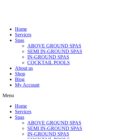
Home
Services
Spas
ABOVE GROUND SPAS
SEMI IN-GROUND SPAS
IN-GROUND SPAS
COCKTAIL POOLS
About us
Shop
Blog
My Account
Menu
Home
Services
Spas
ABOVE GROUND SPAS
SEMI IN-GROUND SPAS
IN-GROUND SPAS