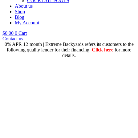
COCKTAIL POOLS
About us
Shop
Blog
My Account
$
0.00
0
Cart
Contact us
0% APR 12-month | Extreme Backyards refers its customers to the
following quality lender for their financing.
Click here
for more
details.