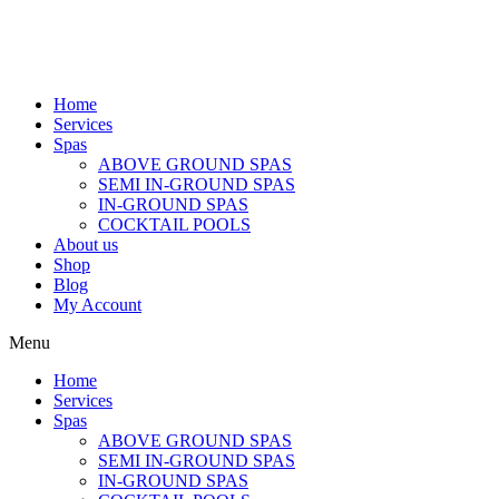
Home
Services
Spas
ABOVE GROUND SPAS
SEMI IN-GROUND SPAS
IN-GROUND SPAS
COCKTAIL POOLS
About us
Shop
Blog
My Account
Menu
Home
Services
Spas
ABOVE GROUND SPAS
SEMI IN-GROUND SPAS
IN-GROUND SPAS