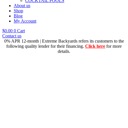
COCKTAIL POOLS
About us
Shop
Blog
My Account
$
0.00
0
Cart
Contact us
0% APR 12-month | Extreme Backyards refers its customers to the
following quality lender for their financing.
Click here
for more
details.