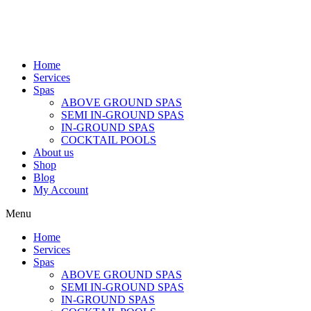
Home
Services
Spas
ABOVE GROUND SPAS
SEMI IN-GROUND SPAS
IN-GROUND SPAS
COCKTAIL POOLS
About us
Shop
Blog
My Account
Menu
Home
Services
Spas
ABOVE GROUND SPAS
SEMI IN-GROUND SPAS
IN-GROUND SPAS