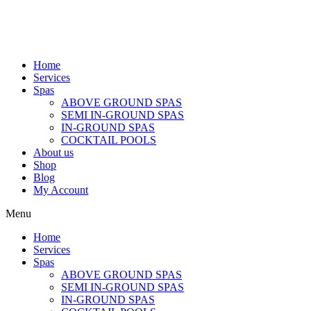
Home
Services
Spas
ABOVE GROUND SPAS
SEMI IN-GROUND SPAS
IN-GROUND SPAS
COCKTAIL POOLS
About us
Shop
Blog
My Account
Menu
Home
Services
Spas
ABOVE GROUND SPAS
SEMI IN-GROUND SPAS
IN-GROUND SPAS