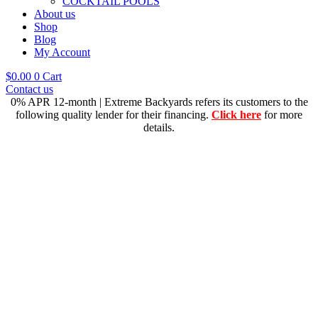
COCKTAIL POOLS
About us
Shop
Blog
My Account
$
0.00
0
Cart
Contact us
0% APR 12-month | Extreme Backyards refers its customers to the
following quality lender for their financing.
Click here
for more
details.