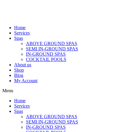
Home
Services
Spas
ABOVE GROUND SPAS
SEMI IN-GROUND SPAS
IN-GROUND SPAS
COCKTAIL POOLS
About us
Shop
Blog
My Account
Menu
Home
Services
Spas
ABOVE GROUND SPAS
SEMI IN-GROUND SPAS
IN-GROUND SPAS