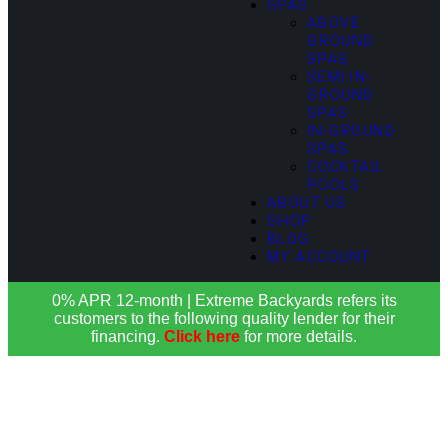
SPAS
ABOVE
GROUND
SPAS
SEMI IN-
GROUND
SPAS
IN-GROUND
SPAS
COCKTAIL
POOLS
ABOUT US
SHOP
BLOG
MY ACCOUNT
0% APR 12-month | Extreme Backyards refers its
customers to the following quality lender for their
financing.
Click here
for more details.