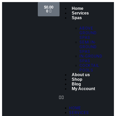
$
0.00
Home
0
Services
Spas
ABOVE
GROUND
SPAS
SEMI IN-
GROUND
SPAS
IN-GROUND
SPAS
COCKTAIL
POOLS
About us
Shop
Blog
My Account
HOME
SERVICES