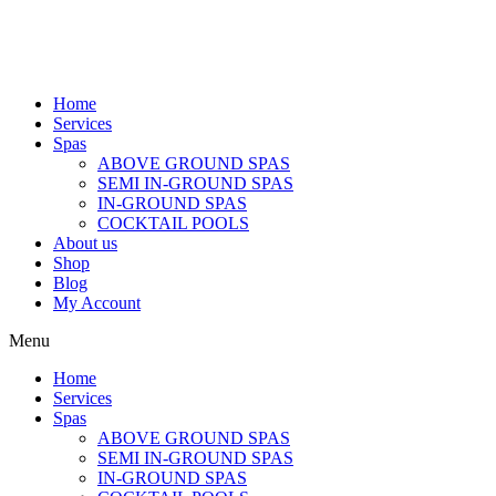
Home
Services
Spas
ABOVE GROUND SPAS
SEMI IN-GROUND SPAS
IN-GROUND SPAS
COCKTAIL POOLS
About us
Shop
Blog
My Account
Menu
Home
Services
Spas
ABOVE GROUND SPAS
SEMI IN-GROUND SPAS
IN-GROUND SPAS