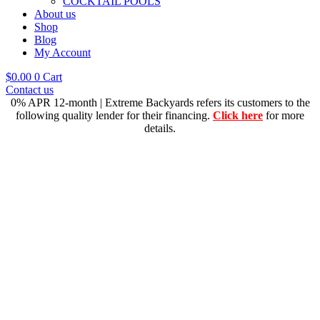
COCKTAIL POOLS
About us
Shop
Blog
My Account
$
0.00
0
Cart
Contact us
0% APR 12-month | Extreme Backyards refers its customers to the
following quality lender for their financing.
Click here
for more
details.