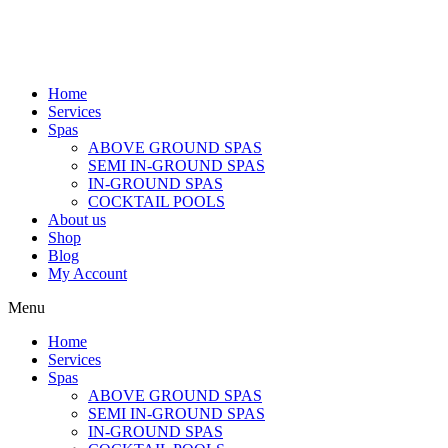
Home
Services
Spas
ABOVE GROUND SPAS
SEMI IN-GROUND SPAS
IN-GROUND SPAS
COCKTAIL POOLS
About us
Shop
Blog
My Account
Menu
Home
Services
Spas
ABOVE GROUND SPAS
SEMI IN-GROUND SPAS
IN-GROUND SPAS