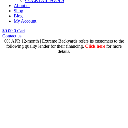
COCKTAIL POOLS
About us
Shop
Blog
My Account
$
0.00
0
Cart
Contact us
0% APR 12-month | Extreme Backyards refers its customers to the
following quality lender for their financing.
Click here
for more
details.