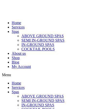
Home
Services
Spas
ABOVE GROUND SPAS
SEMI IN-GROUND SPAS
IN-GROUND SPAS
COCKTAIL POOLS
About us
Shop
Blog
My Account
Menu
Home
Services
Spas
ABOVE GROUND SPAS
SEMI IN-GROUND SPAS
IN-GROUND SPAS