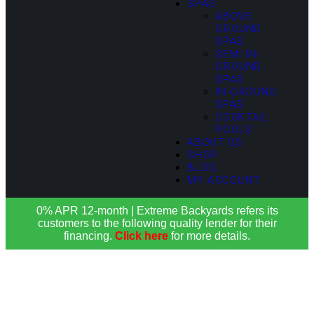
SPAS
ABOVE
GROUND
SPAS
SEMI IN-
GROUND
SPAS
IN-GROUND
SPAS
COCKTAIL
POOLS
ABOUT US
SHOP
BLOG
MY ACCOUNT
0% APR 12-month | Extreme Backyards refers its
customers to the following quality lender for their
financing.
Click here
for more details.