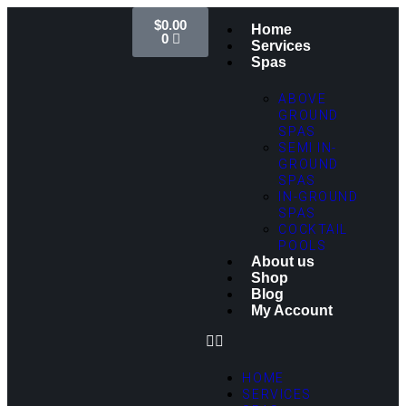
$
0.00
Home
0
Services
Spas
ABOVE
GROUND
SPAS
SEMI IN-
GROUND
SPAS
IN-GROUND
SPAS
COCKTAIL
POOLS
About us
Shop
Blog
My Account
HOME
SERVICES