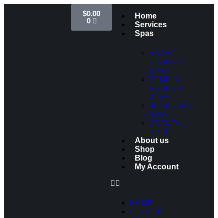
$
0.00
Home
0
Services
Spas
ABOVE
GROUND
SPAS
SEMI IN-
GROUND
SPAS
IN-GROUND
SPAS
COCKTAIL
POOLS
About us
Shop
Blog
My Account
HOME
SERVICES