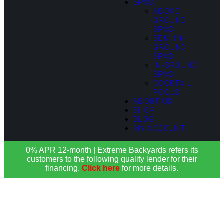
SPAS
ABOVE
GROUND
SPAS
SEMI IN-
GROUND
SPAS
IN-GROUND
SPAS
COCKTAIL
POOLS
ABOUT US
SHOP
BLOG
MY ACCOUNT
0% APR 12-month | Extreme Backyards refers its
customers to the following quality lender for their
financing.
Click here
for more details.