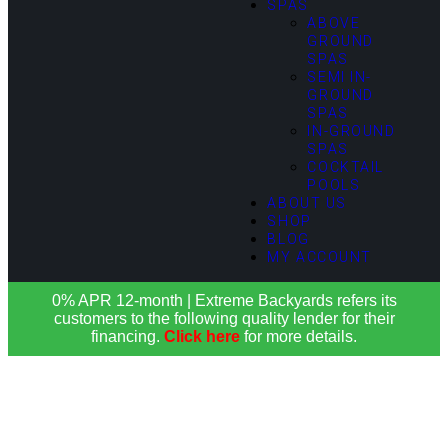
SPAS
ABOVE
GROUND
SPAS
SEMI IN-
GROUND
SPAS
IN-GROUND
SPAS
COCKTAIL
POOLS
ABOUT US
SHOP
BLOG
MY ACCOUNT
0% APR 12-month | Extreme Backyards refers its
customers to the following quality lender for their
financing.
Click here
for more details.