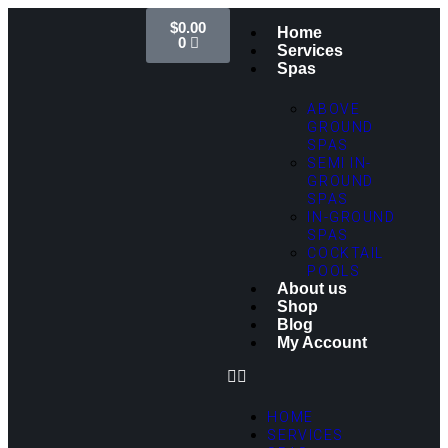
$
0.00
Home
0
Services
Spas
ABOVE
GROUND
SPAS
SEMI IN-
GROUND
SPAS
IN-GROUND
SPAS
COCKTAIL
POOLS
About us
Shop
Blog
My Account
HOME
SERVICES