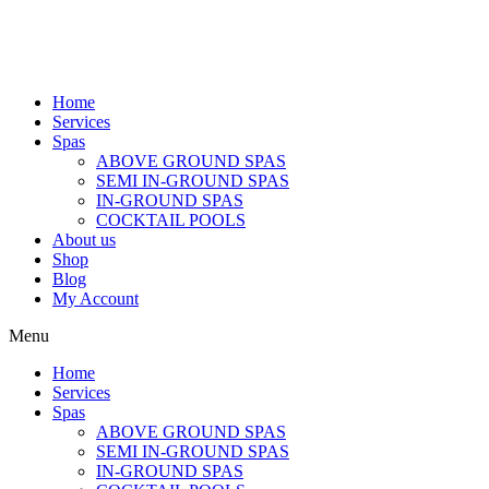
Home
Services
Spas
ABOVE GROUND SPAS
SEMI IN-GROUND SPAS
IN-GROUND SPAS
COCKTAIL POOLS
About us
Shop
Blog
My Account
Menu
Home
Services
Spas
ABOVE GROUND SPAS
SEMI IN-GROUND SPAS
IN-GROUND SPAS