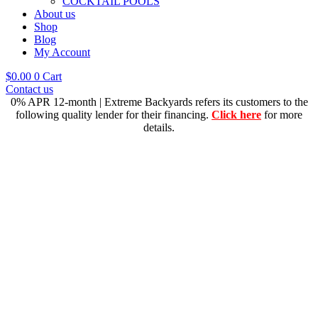
COCKTAIL POOLS
About us
Shop
Blog
My Account
$
0.00
0
Cart
Contact us
0% APR 12-month | Extreme Backyards refers its customers to the
following quality lender for their financing.
Click here
for more
details.