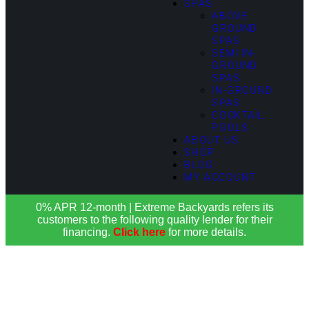
SPAS
ABOVE
GROUND
SPAS
SEMI IN-
GROUND
SPAS
IN-GROUND
SPAS
COCKTAIL
POOLS
ABOUT US
SHOP
BLOG
MY ACCOUNT
0% APR 12-month | Extreme Backyards refers its
customers to the following quality lender for their
financing.
Click here
for more details.