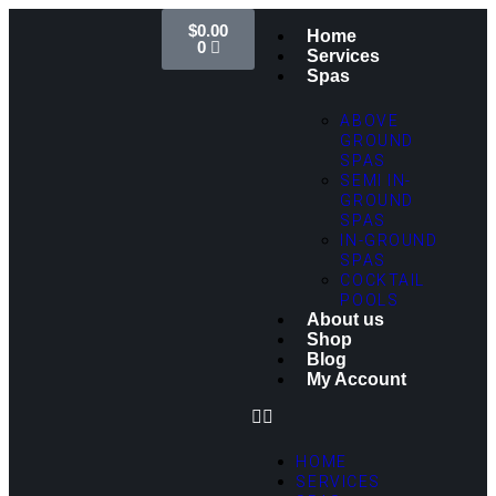
$
0.00
Home
0
Services
Spas
ABOVE
GROUND
SPAS
SEMI IN-
GROUND
SPAS
IN-GROUND
SPAS
COCKTAIL
POOLS
About us
Shop
Blog
My Account
HOME
SERVICES