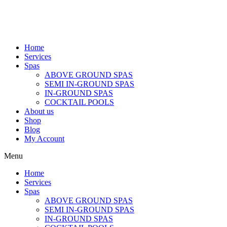
Home
Services
Spas
ABOVE GROUND SPAS
SEMI IN-GROUND SPAS
IN-GROUND SPAS
COCKTAIL POOLS
About us
Shop
Blog
My Account
Menu
Home
Services
Spas
ABOVE GROUND SPAS
SEMI IN-GROUND SPAS
IN-GROUND SPAS