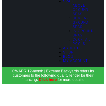
SPAS
ABOVE
GROUND
SPAS
SEMI IN-
GROUND
SPAS
IN-GROUND
SPAS
COCKTAIL
POOLS
ABOUT US
SHOP
BLOG
MY ACCOUNT
0% APR 12-month | Extreme Backyards refers its
customers to the following quality lender for their
financing.
Click here
for more details.