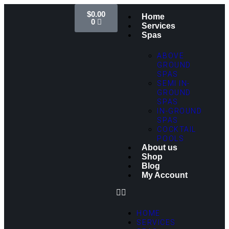
$
0.00
Home
0
Services
Spas
ABOVE
GROUND
SPAS
SEMI IN-
GROUND
SPAS
IN-GROUND
SPAS
COCKTAIL
POOLS
About us
Shop
Blog
My Account
HOME
SERVICES