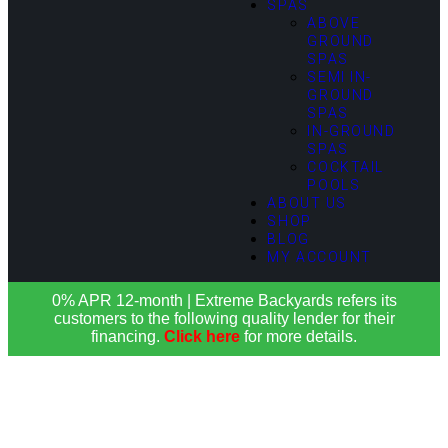
SPAS
ABOVE
GROUND
SPAS
SEMI IN-
GROUND
SPAS
IN-GROUND
SPAS
COCKTAIL
POOLS
ABOUT US
SHOP
BLOG
MY ACCOUNT
0% APR 12-month | Extreme Backyards refers its
customers to the following quality lender for their
financing.
Click here
for more details.