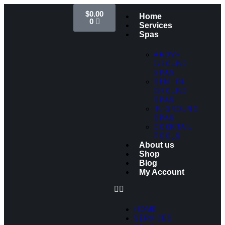
$
0.00
Home
0
Services
Spas
ABOVE
GROUND
SPAS
SEMI IN-
GROUND
SPAS
IN-GROUND
SPAS
COCKTAIL
POOLS
About us
Shop
Blog
My Account
HOME
SERVICES