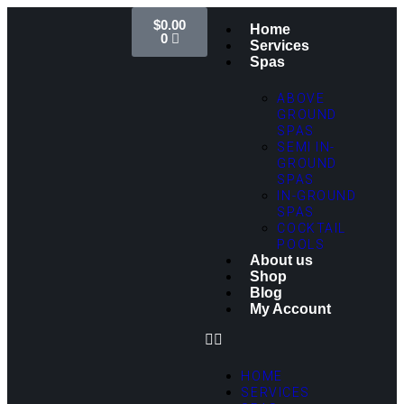
$
0.00
Home
0
Services
Spas
ABOVE
GROUND
SPAS
SEMI IN-
GROUND
SPAS
IN-GROUND
SPAS
COCKTAIL
POOLS
About us
Shop
Blog
My Account
HOME
SERVICES