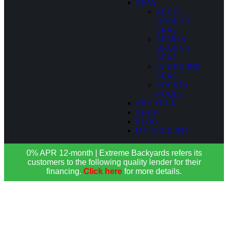
SPAS
ABOVE
GROUND
SPAS
SEMI IN-
GROUND
SPAS
IN-GROUND
SPAS
COCKTAIL
POOLS
ABOUT US
SHOP
BLOG
MY ACCOUNT
0% APR 12-month | Extreme Backyards refers its
customers to the following quality lender for their
financing.
Click here
for more details.