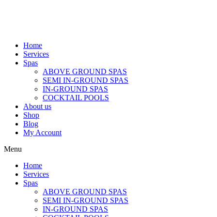
Home
Services
Spas
ABOVE GROUND SPAS
SEMI IN-GROUND SPAS
IN-GROUND SPAS
COCKTAIL POOLS
About us
Shop
Blog
My Account
Menu
Home
Services
Spas
ABOVE GROUND SPAS
SEMI IN-GROUND SPAS
IN-GROUND SPAS