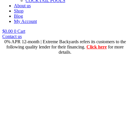
COCKTAIL POOLS
About us
Shop
Blog
My Account
$
0.00
0
Cart
Contact us
0% APR 12-month | Extreme Backyards refers its customers to the
following quality lender for their financing.
Click here
for more
details.