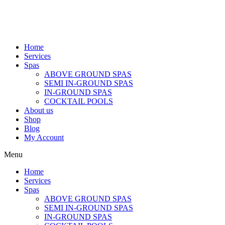
Home
Services
Spas
ABOVE GROUND SPAS
SEMI IN-GROUND SPAS
IN-GROUND SPAS
COCKTAIL POOLS
About us
Shop
Blog
My Account
Menu
Home
Services
Spas
ABOVE GROUND SPAS
SEMI IN-GROUND SPAS
IN-GROUND SPAS