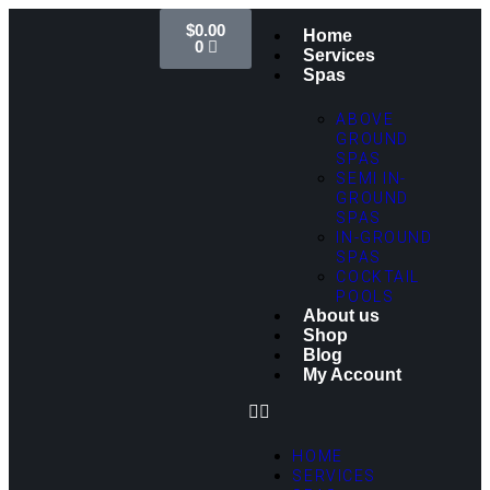
$
0.00
Home
0
Services
Spas
ABOVE
GROUND
SPAS
SEMI IN-
GROUND
SPAS
IN-GROUND
SPAS
COCKTAIL
POOLS
About us
Shop
Blog
My Account
HOME
SERVICES