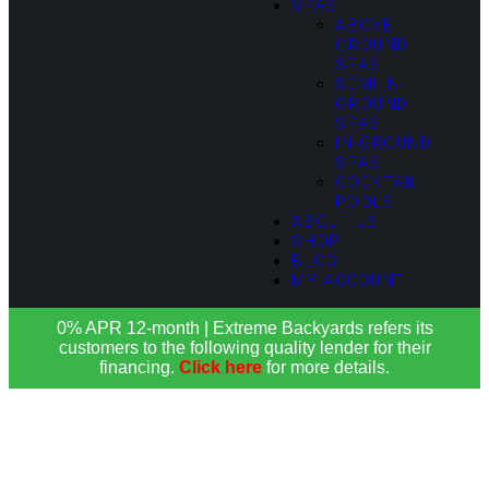
SPAS
ABOVE
GROUND
SPAS
SEMI IN-
GROUND
SPAS
IN-GROUND
SPAS
COCKTAIL
POOLS
ABOUT US
SHOP
BLOG
MY ACCOUNT
0% APR 12-month | Extreme Backyards refers its
customers to the following quality lender for their
financing.
Click here
for more details.