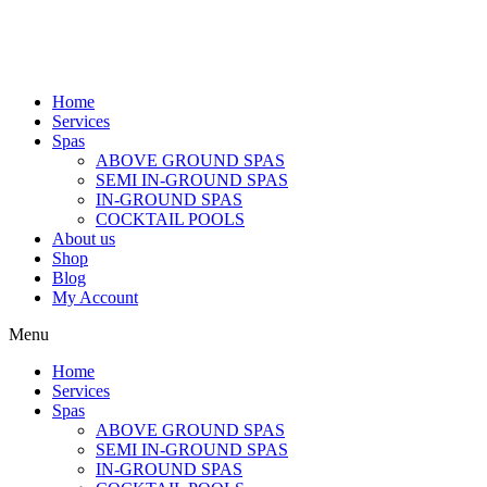
Home
Services
Spas
ABOVE GROUND SPAS
SEMI IN-GROUND SPAS
IN-GROUND SPAS
COCKTAIL POOLS
About us
Shop
Blog
My Account
Menu
Home
Services
Spas
ABOVE GROUND SPAS
SEMI IN-GROUND SPAS
IN-GROUND SPAS