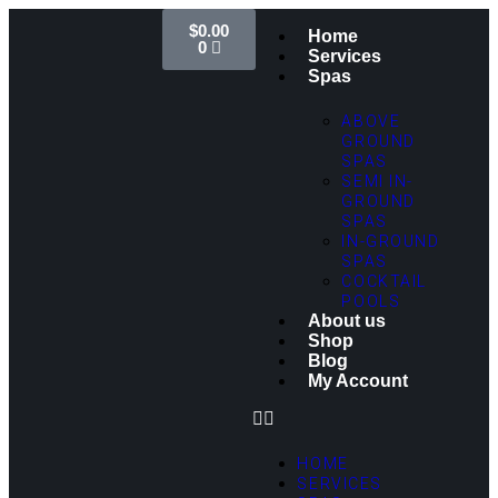
$
0.00
Home
0
Services
Spas
ABOVE
GROUND
SPAS
SEMI IN-
GROUND
SPAS
IN-GROUND
SPAS
COCKTAIL
POOLS
About us
Shop
Blog
My Account
HOME
SERVICES