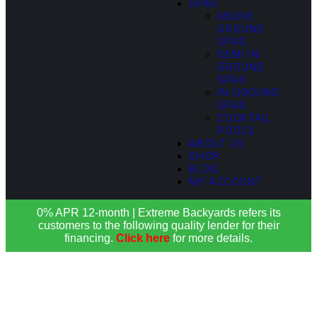
SPAS
ABOVE
GROUND
SPAS
SEMI IN-
GROUND
SPAS
IN-GROUND
SPAS
COCKTAIL
POOLS
ABOUT US
SHOP
BLOG
MY ACCOUNT
0% APR 12-month | Extreme Backyards refers its
customers to the following quality lender for their
financing.
Click here
for more details.