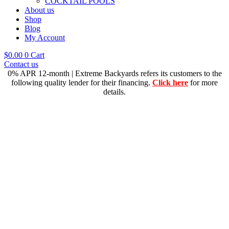
COCKTAIL POOLS
About us
Shop
Blog
My Account
$
0.00
0
Cart
Contact us
0% APR 12-month | Extreme Backyards refers its customers to the
following quality lender for their financing.
Click here
for more
details.