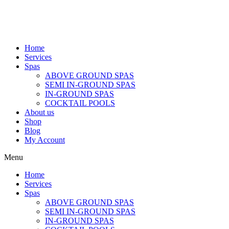
Home
Services
Spas
ABOVE GROUND SPAS
SEMI IN-GROUND SPAS
IN-GROUND SPAS
COCKTAIL POOLS
About us
Shop
Blog
My Account
Menu
Home
Services
Spas
ABOVE GROUND SPAS
SEMI IN-GROUND SPAS
IN-GROUND SPAS