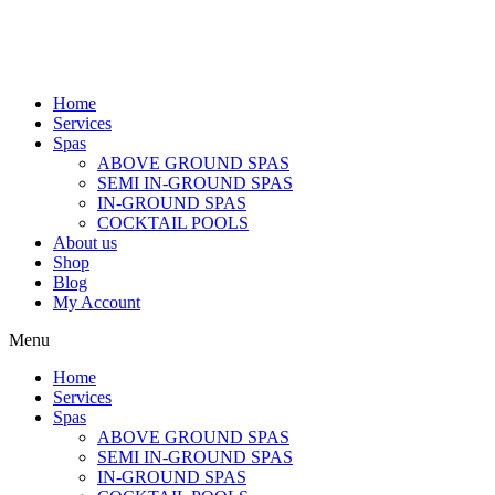
Home
Services
Spas
ABOVE GROUND SPAS
SEMI IN-GROUND SPAS
IN-GROUND SPAS
COCKTAIL POOLS
About us
Shop
Blog
My Account
Menu
Home
Services
Spas
ABOVE GROUND SPAS
SEMI IN-GROUND SPAS
IN-GROUND SPAS