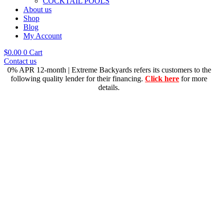
COCKTAIL POOLS
About us
Shop
Blog
My Account
$
0.00
0
Cart
Contact us
0% APR 12-month | Extreme Backyards refers its customers to the
following quality lender for their financing.
Click here
for more
details.