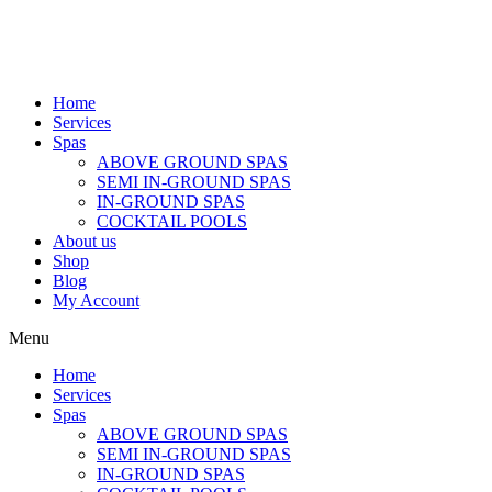
Home
Services
Spas
ABOVE GROUND SPAS
SEMI IN-GROUND SPAS
IN-GROUND SPAS
COCKTAIL POOLS
About us
Shop
Blog
My Account
Menu
Home
Services
Spas
ABOVE GROUND SPAS
SEMI IN-GROUND SPAS
IN-GROUND SPAS