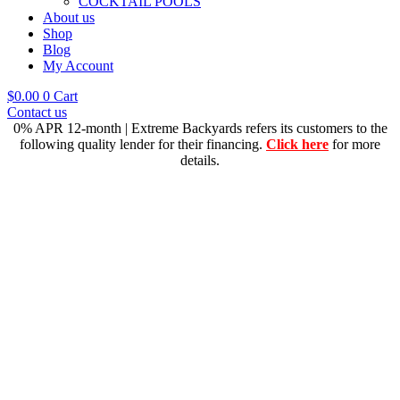
COCKTAIL POOLS
About us
Shop
Blog
My Account
$
0.00
0
Cart
Contact us
0% APR 12-month | Extreme Backyards refers its customers to the
following quality lender for their financing.
Click here
for more
details.