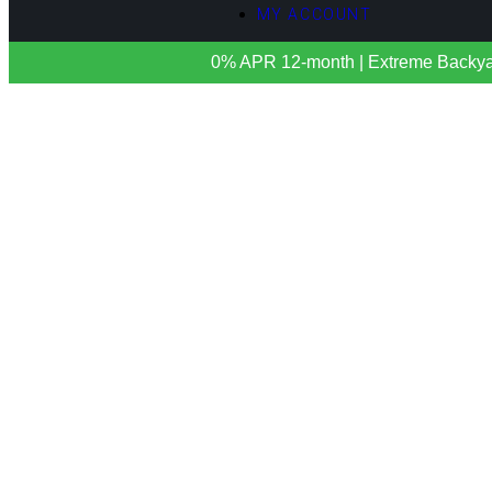
MY ACCOUNT
0% APR 12-month | Extreme Backyards 