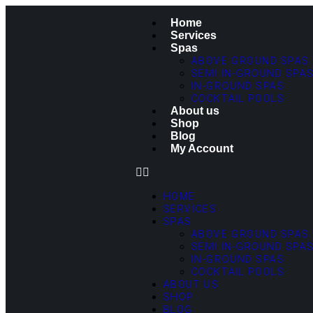
Home
Services
Spas
ABOVE GROUND SPAS
SEMI IN-GROUND SPA
IN-GROUND SPAS
COCKTAIL POOLS
About us
Shop
Blog
My Account
HOME
SERVICES
SPAS
ABOVE GROUND SPAS
SEMI IN-GROUND SPA
IN-GROUND SPAS
COCKTAIL POOLS
ABOUT US
SHOP
BLOG