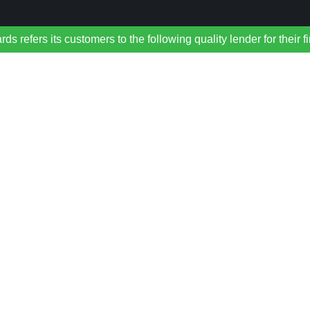
refers its customers to the following quality lender for their f