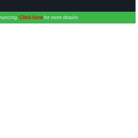
inancing.
Click here
for more details.