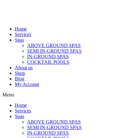
Home
Services
Spas
ABOVE GROUND SPAS
SEMI IN-GROUND SPAS
IN-GROUND SPAS
COCKTAIL POOLS
About us
Shop
Blog
My Account
Menu
Home
Services
Spas
ABOVE GROUND SPAS
SEMI IN-GROUND SPAS
IN-GROUND SPAS