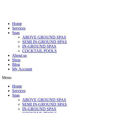
Home
Services
Spas
ABOVE GROUND SPAS
SEMI IN-GROUND SPAS
IN-GROUND SPAS
COCKTAIL POOLS
About us
Shop
Blog
My Account
Menu
Home
Services
Spas
ABOVE GROUND SPAS
SEMI IN-GROUND SPAS
IN-GROUND SPAS