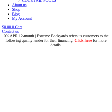
COCKTAIL POOLS
About us
Shop
Blog
My Account
$
0.00
0
Cart
Contact us
0% APR 12-month | Extreme Backyards refers its customers to the
following quality lender for their financing.
Click here
for more
details.