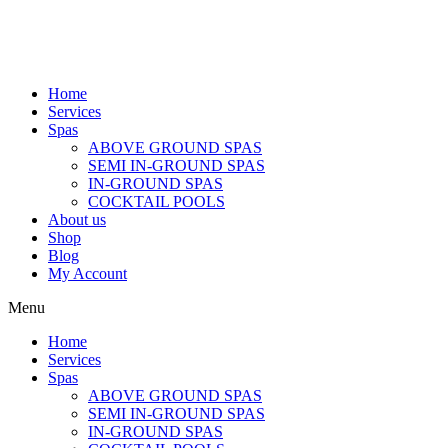
Home
Services
Spas
ABOVE GROUND SPAS
SEMI IN-GROUND SPAS
IN-GROUND SPAS
COCKTAIL POOLS
About us
Shop
Blog
My Account
Menu
Home
Services
Spas
ABOVE GROUND SPAS
SEMI IN-GROUND SPAS
IN-GROUND SPAS