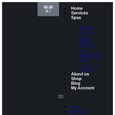
$
0.00
Home
0
Services
Spas
ABOVE
GROUND
SPAS
SEMI IN-
GROUND
SPAS
IN-GROUND
SPAS
COCKTAIL
POOLS
About us
Shop
Blog
My Account
HOME
SERVICES