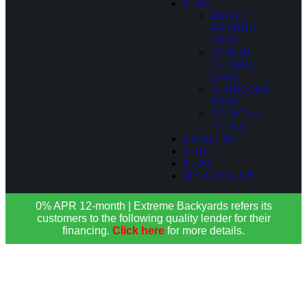
SPAS
ABOVE
GROUND
SPAS
SEMI IN-
GROUND
SPAS
IN-GROUND
SPAS
COCKTAIL
POOLS
ABOUT US
SHOP
BLOG
MY ACCOUNT
0% APR 12-month | Extreme Backyards refers its
customers to the following quality lender for their
financing.
Click here
for more details.