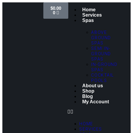
$
0.00
Home
0
Services
Spas
ABOVE
GROUND
SPAS
SEMI IN-
GROUND
SPAS
IN-GROUND
SPAS
COCKTAIL
POOLS
About us
Shop
Blog
My Account
HOME
SERVICES