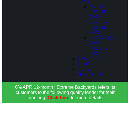
SPAS
ABOVE
GROUND
SPAS
SEMI IN-
GROUND
SPAS
IN-GROUND
SPAS
COCKTAIL
POOLS
ABOUT US
SHOP
BLOG
MY ACCOUNT
0% APR 12-month | Extreme Backyards refers its
customers to the following quality lender for their
financing.
Click here
for more details.