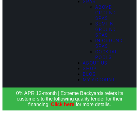
SPAS
ABOVE
GROUND
SPAS
SEMI IN-
GROUND
SPAS
IN-GROUND
SPAS
COCKTAIL
POOLS
ABOUT US
SHOP
BLOG
MY ACCOUNT
0% APR 12-month | Extreme Backyards refers its
customers to the following quality lender for their
financing.
Click here
for more details.