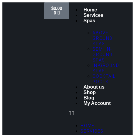
$
0.00
Home
0
Services
Spas
ABOVE
GROUND
SPAS
SEMI IN-
GROUND
SPAS
IN-GROUND
SPAS
COCKTAIL
POOLS
About us
Shop
Blog
My Account
HOME
SERVICES